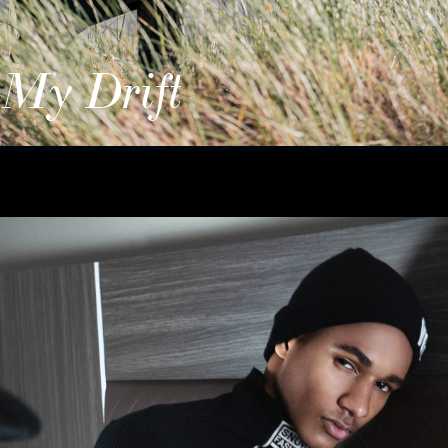
 My Drift