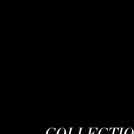
COLLECTI