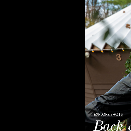
EXPLORE SHOTS
Back 