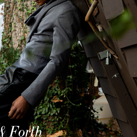
& Forth