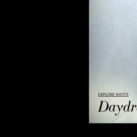
EXPLORE SHOTS
Daydr