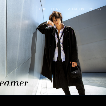
COLLECTIONS
FEATURED IN
INQUIRY
eamer