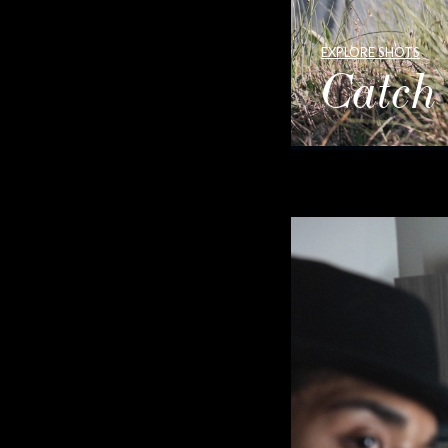
EXPLORE SHOTS
Catch