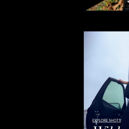
EXPLORE SHOTS