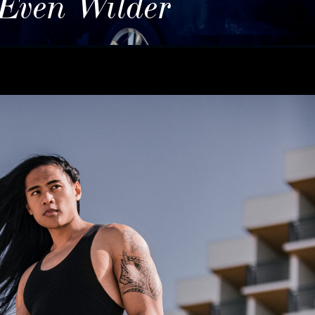
 Even Wilder