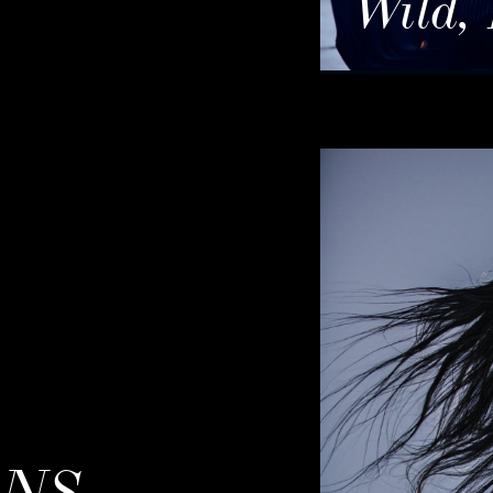
Wild,
ONS