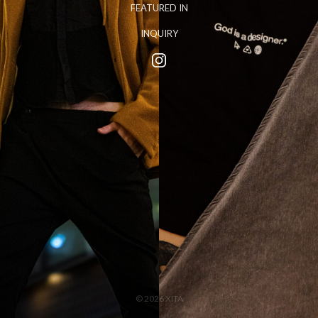
FEATURED IN
INQUIRY
© 2026 XITA