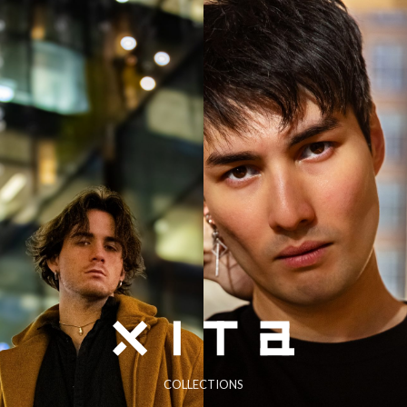
COLLECTIONS