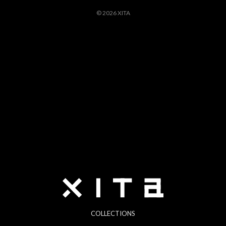
© 2026 XITA
COLLECTIONS