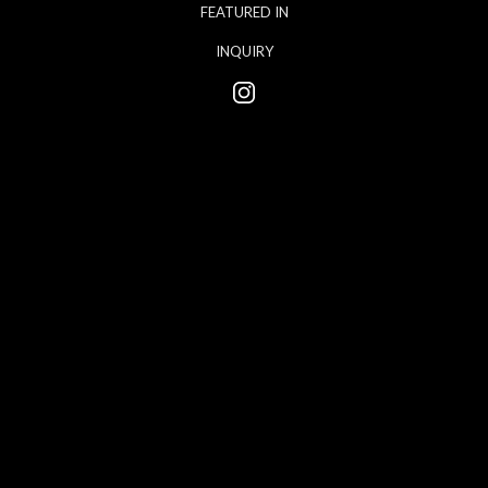
FEATURED IN
INQUIRY