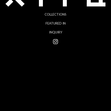
COLLECTIONS
FEATURED IN
INQUIRY